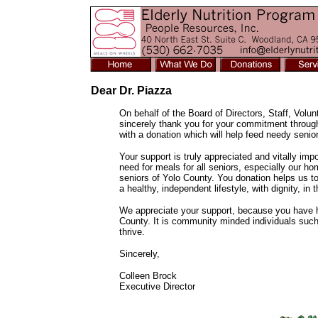
Dear Dr. Piazza
On behalf of the Board of Directors, Staff, Volun
sincerely thank you for your commitment throug
with a donation which will help feed needy seni
Your support is truly appreciated and vitally im
need for meals for all seniors, especially our h
seniors of Yolo County. You donation helps us t
a healthy, independent lifestyle, with dignity, in
We appreciate your support, because you have he
County. It is community minded individuals such a
thrive.
Sincerely,
Colleen Brock
Executive Director