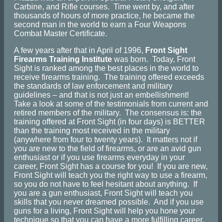
Carbine, and Rifle courses. Time went by, and after
thousands of hours of more practice, he became the
second man in the world to earn a Four Weapons
Combat Master Certificate.
A few years after that in April of 1996,
Front Sight
Firearms Training Institute
was born. Today, Front
Sight is ranked among the best places in the world to
receive firearms training. The training offered exceeds
the standards of law enforcement and military
guidelines – and that is not just an embellishment!
Take a look at some of the testimonials from current and
retired members of the military. The consensus is: the
training offered at Front Sight (in four days) is BETTER
than the training most received in the military
(anywhere from four to twenty years). It matters not if
you are new to the field of firearms, or are an avid gun
enthusiast or if you use firearms everyday in your
career, Front Sight has a course for you! If you are new,
Front Sight will teach you the right way to use a firearm,
so you do not have to feel hesitant about anything. If
you are a gun enthusiast, Front Sight will teach you
skills that you never dreamed possible. And if you use
guns for a living, Front Sight will help you hone your
technique so that you can have a more fulfilling career.