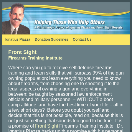
Ignatius Piazza
Donation Guidelines
Contact Us
Front Sight
Firearms Training Institute
Where can you go to receive self defense firearms
training and learn skills that will surpass 99% of the gun
owning population; learn everything you need to know
about firearms, from choosing one to shooting it to the
legal aspects of owning a gun and everything in
between; be taught by seasoned law enforcement
officials and military personnel – WITHOUT a boot
camp attitude; and have the best time of your life – all in
a few short days? Before you doubt yourself and
decide that this is not possible, read on, because this is
not just something that sounds too good to be true. It is
a promise of
Front Sight
Firearms Training Institute. Dr.
Ignatius Piazza backs up this promise with his personal