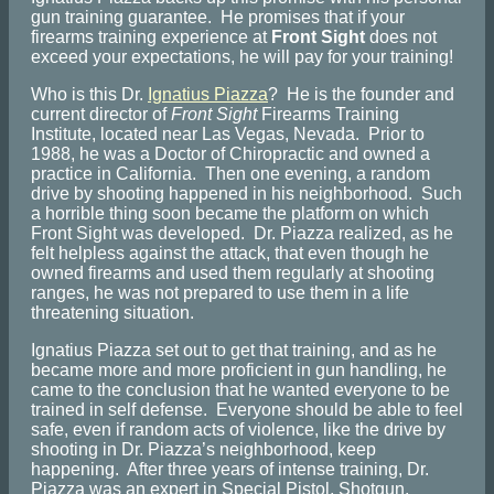
gun training guarantee. He promises that if your
firearms training experience at
Front Sight
does not
exceed your expectations, he will pay for your training!
Who is this Dr.
Ignatius Piazza
? He is the founder and
current director of
Front Sight
Firearms Training
Institute, located near Las Vegas, Nevada. Prior to
1988, he was a Doctor of Chiropractic and owned a
practice in California. Then one evening, a random
drive by shooting happened in his neighborhood. Such
a horrible thing soon became the platform on which
Front Sight was developed. Dr. Piazza realized, as he
felt helpless against the attack, that even though he
owned firearms and used them regularly at shooting
ranges, he was not prepared to use them in a life
threatening situation.
Ignatius Piazza set out to get that training, and as he
became more and more proficient in gun handling, he
came to the conclusion that he wanted everyone to be
trained in self defense. Everyone should be able to feel
safe, even if random acts of violence, like the drive by
shooting in Dr. Piazza’s neighborhood, keep
happening. After three years of intense training, Dr.
Piazza was an expert in Special Pistol, Shotgun,