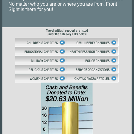
No matter who you are or where you are from, Front
Sight is there for you!