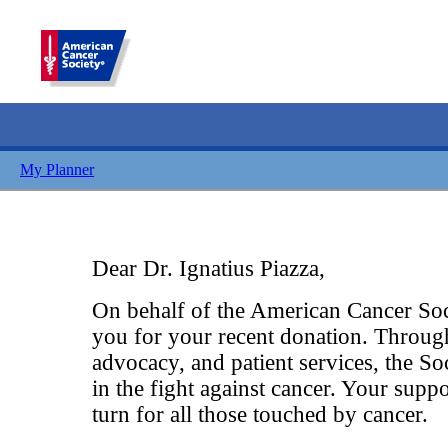
My Planner
Dear Dr. Ignatius Piazza,
On behalf of the American Cancer Soci
you for your recent donation. Throug
advocacy, and patient services, the So
in the fight against cancer. Your suppo
turn for all those touched by cancer.