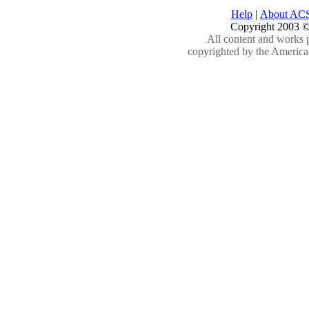
Help
|
About AC
Copyright 2003 ©
All content and works 
copyrighted by the American