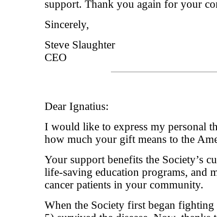
support. Thank you again for your con
Sincerely,
Steve Slaughter
CEO
Dear Ignatius:
I would like to express my personal 
how much your gift means to the Ame
Your support benefits the Society’s cu
life-saving education programs, and m
cancer patients in your community.
When the Society first began fighting