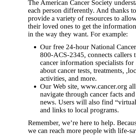
The American Cancer Society understa
each person differently. And thanks to
provide a variety of resources to allo
their loved ones to get the informatio
in the way they want. For example:
Our free 24-hour National Cancer
800-ACS-2345, connects callers to
cancer information specialists for
about cancer tests, treatments, ,lo
activities, and more.
Our Web site, www.cancer.org all
navigate through cancer facts and 
news. Users will also find “virtu
and links to local programs.
Remember, we’re here to help. Becaus
we can reach more people with life-s