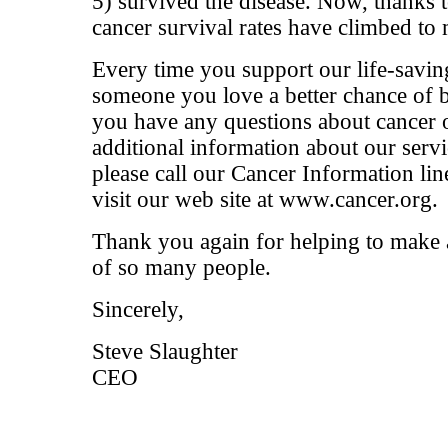
5) survived the disease. Now, thanks t
cancer survival rates have climbed to
Every time you support our life-savin
someone you love a better chance of 
you have any questions about cancer o
additional information about our serv
please call our Cancer Information li
visit our web site at www.cancer.org.
Thank you again for helping to make a 
of so many people.
Sincerely,
Steve Slaughter
CEO