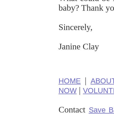
baby? Thank you
Sincerely,
Janine Clay
|
HOME
ABOU
|
NOW
VOLUNT
Contact
Save B