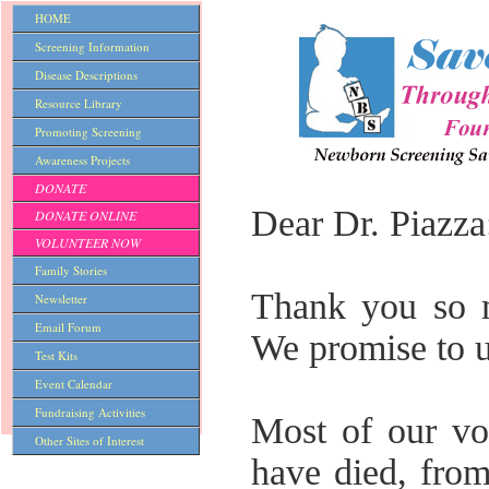
HOME
Screening Information
Disease Descriptions
Resource Library
Promoting Screening
Awareness Projects
DONATE
Dear Dr. Piazza
DONATE ONLINE
VOLUNTEER NOW
Family Stories
Thank you so m
Newsletter
Email Forum
We promise to u
Test Kits
Event Calendar
Fundraising Activities
Most of our vol
Other Sites of Interest
have died, from