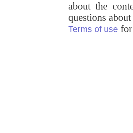
about the conte
questions about t
for 
Terms of use