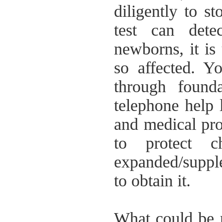
diligently to s
test can detec
newborns, it is
so affected. Yo
through foundat
telephone help 
and medical pro
to protect 
expanded/supp
to obtain it.
What could be m