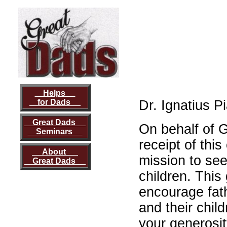
Helps
for Dads
Dr. Ignatius P
Great Dads
On behalf of 
Seminars
receipt of this
About
mission to see
Great Dads
children. This 
encourage fat
and their chil
your generosit