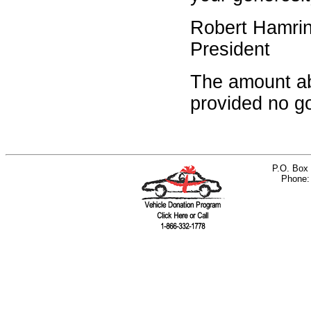
Robert Hamri
President
The amount ab
provided no go
P.O. Box 
Phone: