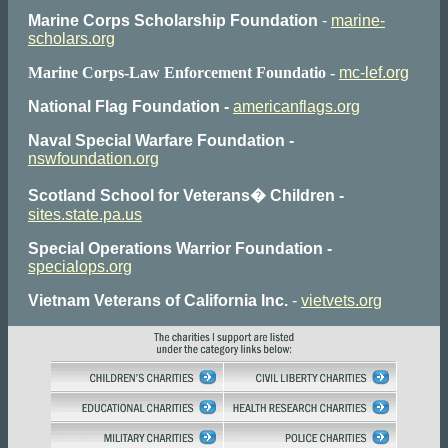
Marine Corps Scholarship Foundation
-
marine-
scholars.org
Marine Corps-Law Enforcement Foundatio -
mc-lef.org
National Flag Foundation -
americanflags.org
Naval Special Warfare Foundation -
nswfoundation.org
Scotland School for Veterans� Children -
sites.state.pa.us
Special Operations Warrior Foundation -
specialops.org
Vietnam Veterans of California Inc.
-
vietvets.org