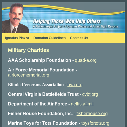
Ignatius Piazza
Donation Guidelines
Contact Us
Military Charities
AAA Scholarship Foundation -
quad-a.org
Air Force Memorial Foundation -
airforcememorial.org
Blinded Veterans Association
-
bva.org
Central Virginia Battlefields Trust -
cvbt.org
Department of the Air Force -
nellis.af.mil
Fisher House Foundation, Inc. -
fisherhouse.org
Marine Toys for Tots Foundation -
toysfortots.org