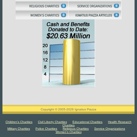
Copyright © 2005-2026 Ignatius Piazza
Children's Charities
Civil Liberty Charities
Educational Charities
Health Research
Charities
Military Charities
Police Charities
Religious Charities
Service Organizations
Women's Charities